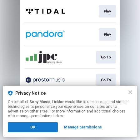
Play
Play
Go To
Go To
Privacy Notice
On behalf of
Sony Music
, Linkfire would like to use cookies and similar
Go to
technologies to personalize your experiences on our sites and to
advertise on other sites. For more information and additional choices
click manage permissions below.
This page may contain affiliate links.
OK
Manage permissions
By using this service, you agree to the use of cookies.
Click here
to manage your permissions.