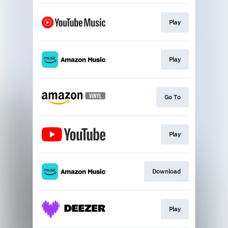
Play
Play
Go To
Play
Download
Play