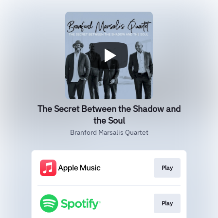
The Secret Between the Shadow and
the Soul
Branford Marsalis Quartet
Play
Play